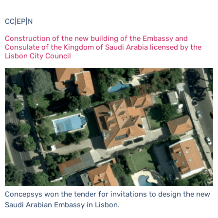
CC|EP|N
Construction of the new building of the Embassy and
Consulate of the Kingdom of Saudi Arabia licensed by the
Lisbon City Council
Concepsys won the tender for invitations to design the new
Saudi Arabian Embassy in Lisbon.