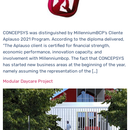
CONCEPSYS was distinguished by MillenniumBCP’s Cliente
Aplauso 2021 Program. According to the diploma delivered,
“The Aplauso client is certified for financial strength,
economic performance, innovation capacity, and
involvement with Millenniumbcp. The fact that CONCEPSYS
has started new business areas at the beginning of the year,
namely assuming the representation of the […]
Modular Daycare Project