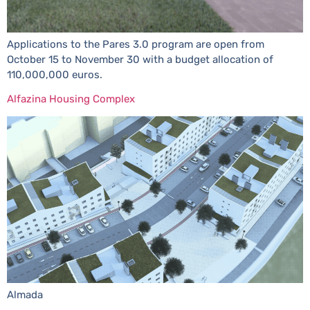
Applications to the Pares 3.0 program are open from
October 15 to November 30 with a budget allocation of
110,000,000 euros.
Alfazina Housing Complex
Almada