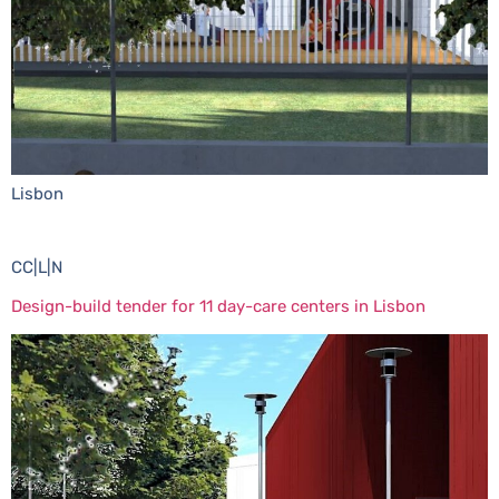
Lisbon
CC|L|N
Design-build tender for 11 day-care centers in Lisbon