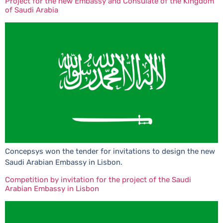
Project for the new Embassy and Consulate of the Kingdom
of Saudi Arabia
Concepsys won the tender for invitations to design the new
Saudi Arabian Embassy in Lisbon.
Competition by invitation for the project of the Saudi
Arabian Embassy in Lisbon