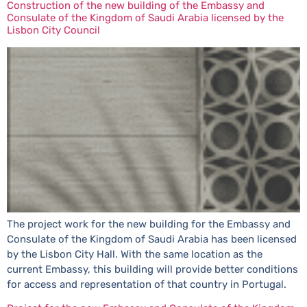
Construction of the new building of the Embassy and
Consulate of the Kingdom of Saudi Arabia licensed by the
Lisbon City Council
The project work for the new building for the Embassy and
Consulate of the Kingdom of Saudi Arabia has been licensed
by the Lisbon City Hall. With the same location as the
current Embassy, this building will provide better conditions
for access and representation of that country in Portugal.