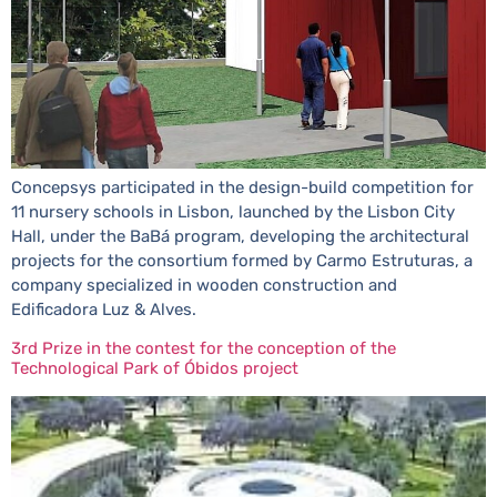
Concepsys participated in the design-build competition for
11 nursery schools in Lisbon, launched by the Lisbon City
Hall, under the BaBá program, developing the architectural
projects for the consortium formed by Carmo Estruturas, a
company specialized in wooden construction and
Edificadora Luz & Alves.
3rd Prize in the contest for the conception of the
Technological Park of Óbidos project