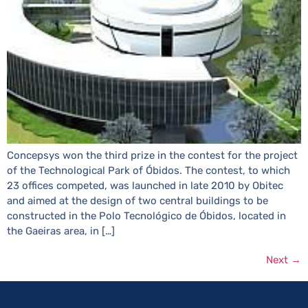
Concepsys won the third prize in the contest for the project
of the Technological Park of Óbidos. The contest, to which
23 offices competed, was launched in late 2010 by Obitec
and aimed at the design of two central buildings to be
constructed in the Polo Tecnológico de Óbidos, located in
the Gaeiras area, in […]
Next
→