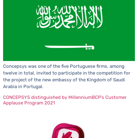
Concepsys was one of the five Portuguese firms, among
twelve in total, invited to participate in the competition for
the project of the new embassy of the Kingdom of Saudi
Arabia in Portugal.
CONCEPSYS distinguished by MillenniumBCP’s Customer
Applause Program 2021