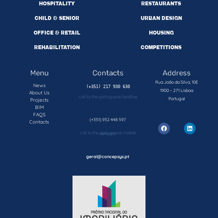
HOSPITALITY
RESTAURANTS
CHILD & SENIOR
URBAN DESIGN
OFFICE & RETAIL
HOUSING
REHABILITATION
COMPETITIONS
Menu
Contacts
Address
Rua João da Silva, 10E
News
1900 – 271 Lisboa
About Us
call to the portuguese landline
Portugal
Projects
BIM
FAQS
(+351) 932 448 597
Contacts
call to the portuguese mobile network
geral@concepsys.pt