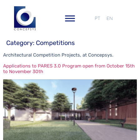
PT
EN
Category:
Competitions
Architectural Competition Projects, at Concepsys.
Applications to PARES 3.0 Program open from October 15th
to November 30th