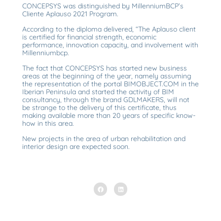
CONCEPSYS was distinguished by MillenniumBCP’s
Cliente Aplauso 2021 Program.
According to the diploma delivered, “The Aplauso client
is certified for financial strength, economic
performance, innovation capacity, and involvement with
Millenniumbcp.
The fact that CONCEPSYS has started new business
areas at the beginning of the year, namely assuming
the representation of the portal BIMOBJECT.COM in the
Iberian Peninsula and started the activity of BIM
consultancy, through the brand GDLMAKERS, will not
be strange to the delivery of this certificate, thus
making available more than 20 years of specific know-
how in this area.
New projects in the area of urban rehabilitation and
interior design are expected soon.