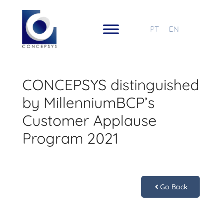
PT
EN
CONCEPSYS distinguished
by MillenniumBCP’s
Customer Applause
Program 2021
Go Back