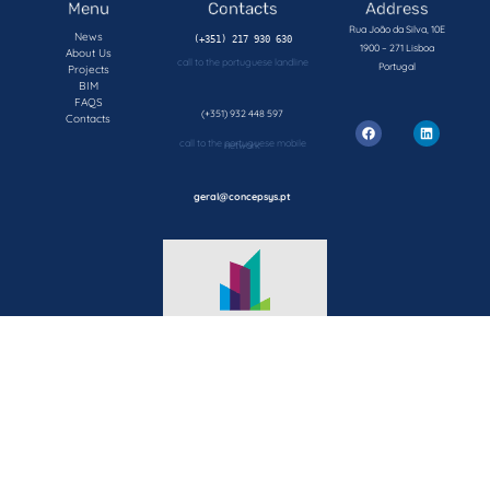
Menu
Contacts
Address
Rua João da Silva, 10E
News
1900 – 271 Lisboa
About Us
call to the portuguese landline
Portugal
Projects
BIM
FAQS
(+351) 932 448 597
Contacts
call to the portuguese mobile network
geral@concepsys.pt