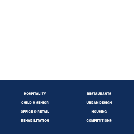
HOSPITALITY
RESTAURANTS
CHILD & SENIOR
URBAN DESIGN
OFFICE & RETAIL
HOUSING
REHABILITATION
COMPETITIONS