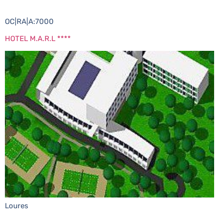
OC|RA|A:7000
HOTEL M.A.R.L ****
Loures