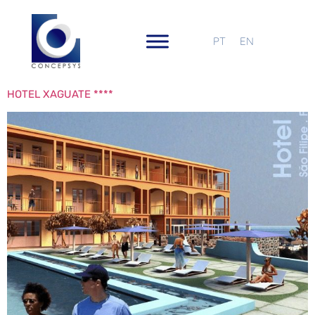
PT
EN
HOTEL XAGUATE ****