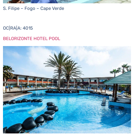
S. Filipe – Fogo – Cape Verde
OC|RA|A: 4015
BELORIZONTE HOTEL POOL