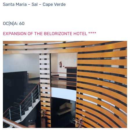
Santa Maria – Sal – Cape Verde
OC|N|A: 60
EXPANSION OF THE BELORIZONTE HOTEL ****