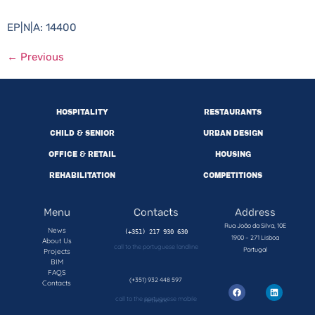
EP|N|A: 14400
←
Previous
HOSPITALITY
RESTAURANTS
CHILD & SENIOR
URBAN DESIGN
OFFICE & RETAIL
HOUSING
REHABILITATION
COMPETITIONS
Menu
Contacts
Address
Rua João da Silva, 10E
News
1900 – 271 Lisboa
About Us
call to the portuguese landline
Portugal
Projects
BIM
FAQS
(+351) 932 448 597
Contacts
call to the portuguese mobile network