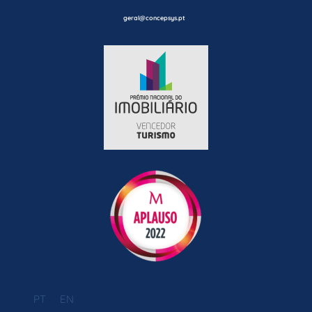
geral@concepsys.pt
PT
EN