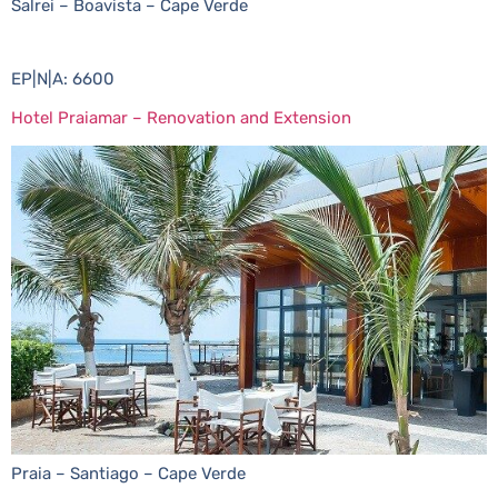
Salrei – Boavista – Cape Verde
EP|N|A: 6600
Hotel Praiamar – Renovation and Extension
Praia – Santiago – Cape Verde