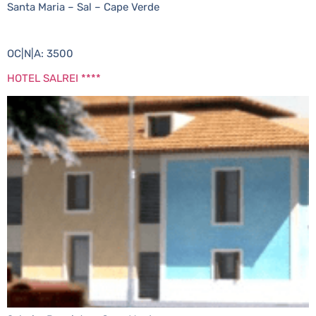
Santa Maria – Sal – Cape Verde
OC|N|A: 3500
HOTEL SALREI ****