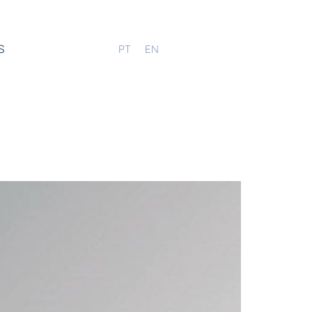
S
PT
EN