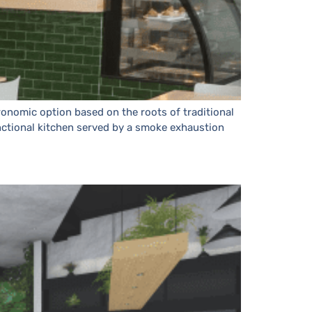
ronomic option based on the roots of traditional
functional kitchen served by a smoke exhaustion