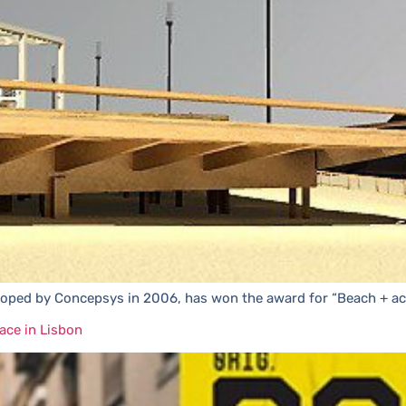
eloped by Concepsys in 2006, has won the award for “Beach + ac
ace in Lisbon