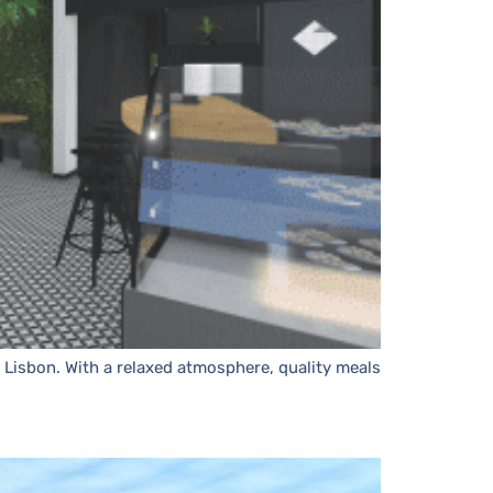
n Lisbon. With a relaxed atmosphere, quality meals