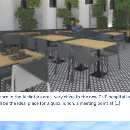
orn in the Alcântara area, very close to the new CUF hospital i
ll be the ideal place for a quick lunch, a meeting point at […]