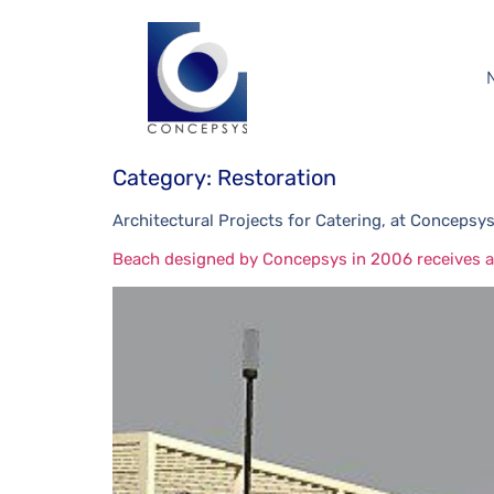
Category:
Restoration
Architectural Projects for Catering, at Concepsys
Beach designed by Concepsys in 2006 receives ac