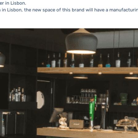
er in Lisbon.
 in Lisbon, the new space of this brand will have a manufacturi