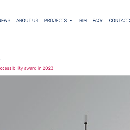
NEWS
ABOUT US
PROJECTS
BIM
FAQs
CONTACT
.
cessibility award in 2023