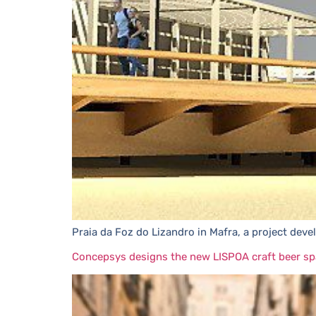
Praia da Foz do Lizandro in Mafra, a project dev
Concepsys designs the new LISPOA craft beer sp