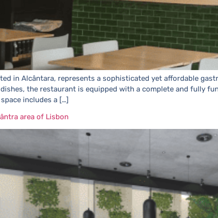
ted in Alcântara, represents a sophisticated yet affordable gast
al dishes, the restaurant is equipped with a complete and fully 
 space includes a […]
ântra area of Lisbon