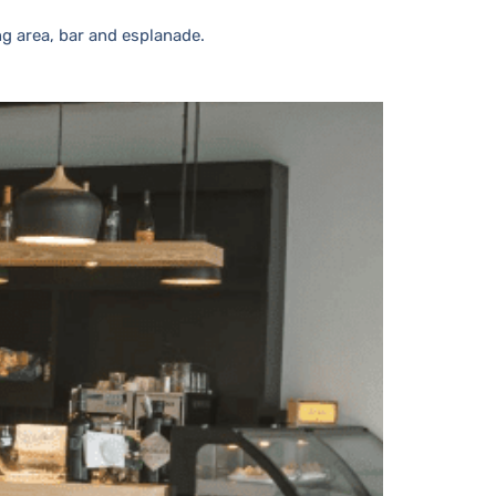
ng area, bar and esplanade.