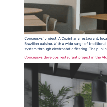
Concepsys’ project, A Coxinharia restaurant, loca
Brazilian cuisine. With a wide range of tradition
system through electrostatic filtering. The public
Concepsys develops restaurant project in the Alc