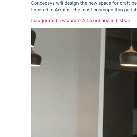
Concepsys will design the new space for craft be
Located in Arroios, the most cosmopolitan parish
Inaugurated restaurant A Coxinharia in Lisbon