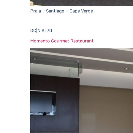
Praia – Santiago – Cape Verde
OC|N|A: 70
Momento Gourmet Restaurant