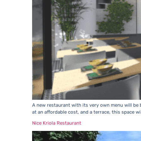
A new restaurant with its very own menu will be b
at an affordable cost, and a terrace, this space wi
Nice Kriola Restaurant