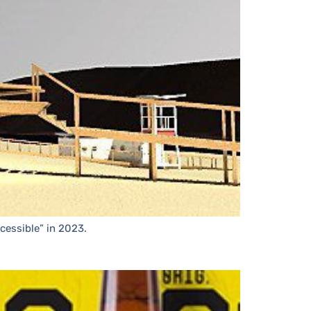
cessible” in 2023.