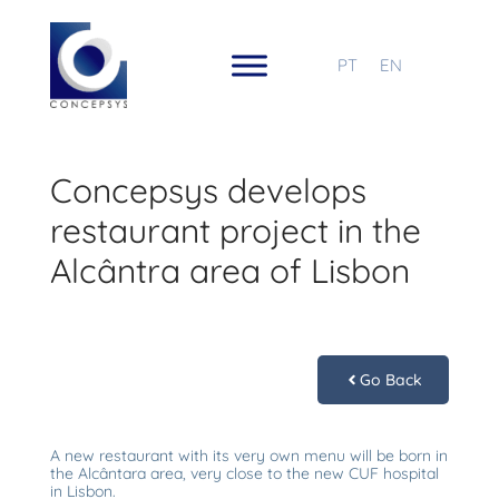
PT
EN
Concepsys develops
restaurant project in the
Alcântra area of Lisbon
Go Back
A new restaurant with its very own menu will be born in
the Alcântara area, very close to the new CUF hospital
in Lisbon.