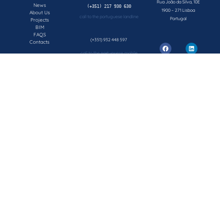
Rua João da Silva, 10E
News
1900 – 271 Lisboa
About Us
call to the portuguese landline
Portugal
Projects
BIM
FAQS
(+351) 932 448 597
Contacts
call to the portuguese mobile network
geral@concepsys.pt