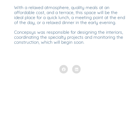
With a relaxed atmosphere, quality meals at an
affordable cost, and a terrace, this space will be the
ideal place for a quick lunch, a meeting point at the end
of the day, or a relaxed dinner in the early evening.
Concepsys was responsible for designing the interiors,
coordinating the specialty projects and monitoring the
construction, which will begin soon.