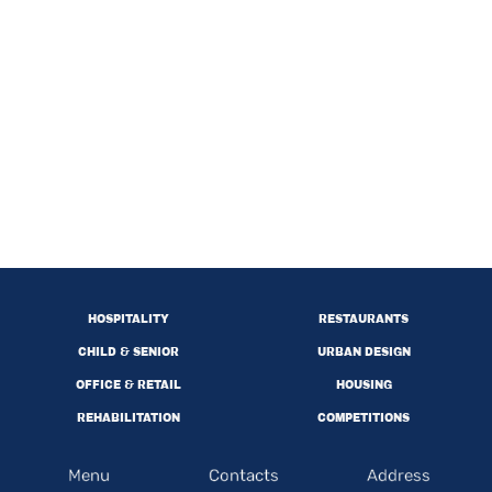
HOSPITALITY
RESTAURANTS
CHILD & SENIOR
URBAN DESIGN
OFFICE & RETAIL
HOUSING
REHABILITATION
COMPETITIONS
Menu
Contacts
Address