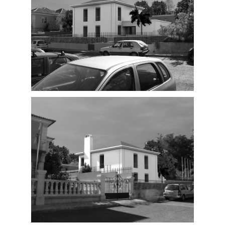
Proposal