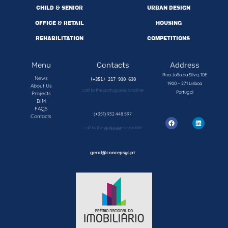
CHILD & SENIOR
URBAN DESIGN
OFFICE & RETAIL
HOUSING
REHABILITATION
COMPETITIONS
Menu
Contacts
Address
Rua João da Silva, 10E
News
1900 – 271 Lisboa
About Us
call to the portuguese landline
Portugal
Projects
BIM
FAQS
(+351) 932 448 597
Contacts
call to the portuguese mobile network
geral@concepsys.pt