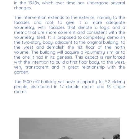
in the 1940s, which over time has undergone several
changes.
The intervention extends to the exterior, namely to the
facades and roof, to give it a more adequate
volumetry, with facades that denote a logic and a
metric that are more coherent and consistent with the
volumetry itself. It is proposed to completely demolish
the two-story body, adjacent to the original building, to
the west and demolish the 1st floor of the north
volume. The building will acquire a volumetry similar to
the one it had in its genesis. This aspect is reinforced
with the intention to build a first floor body, to the west,
very transparent and in great relationship with the
garden.
The 1500 m2 building will have a capacity for 52 elderly
people, distributed in 17 double rooms and 18 single
rooms.