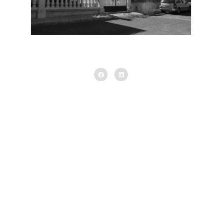
Existing