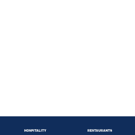
HOSPITALITY
RESTAURANTS