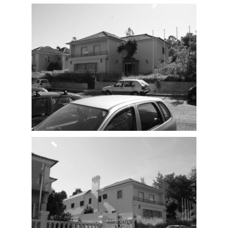
Proposal
Existing