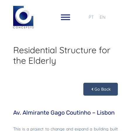
PT
EN
Residential Structure for
the Elderly
Go Back
Av. Almirante Gago Coutinho – Lisbon
This is a project to change and expand a building built