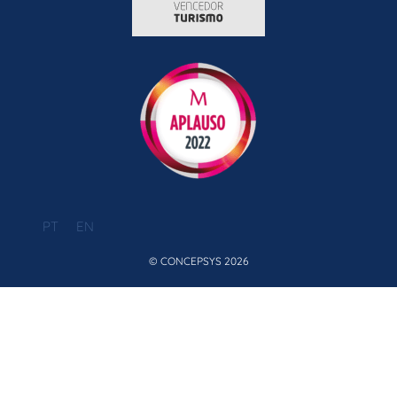
PT
EN
© CONCEPSYS 2026