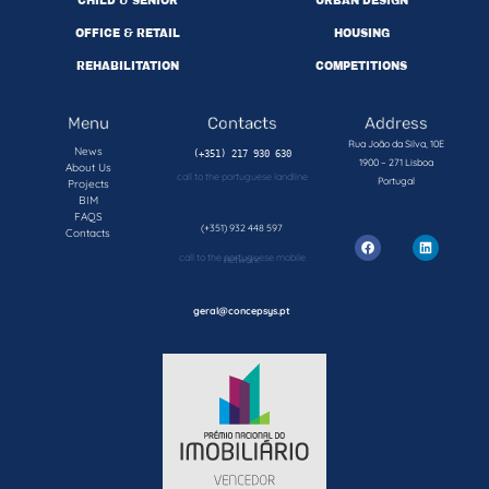
CHILD & SENIOR
URBAN DESIGN
OFFICE & RETAIL
HOUSING
REHABILITATION
COMPETITIONS
Menu
Contacts
Address
Rua João da Silva, 10E
News
1900 – 271 Lisboa
About Us
call to the portuguese landline
Portugal
Projects
BIM
FAQS
(+351) 932 448 597
Contacts
call to the portuguese mobile network
geral@concepsys.pt