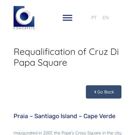
PT
EN
Requalification of Cruz Di
Papa Square
Go Back
Praia – Santiago Island – Cape Verde
Inaugurated in 2007, the Pope’s Cross Square in the city