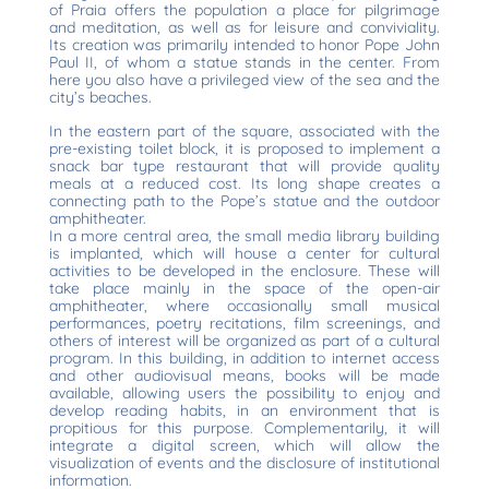
of Praia offers the population a place for pilgrimage
and meditation, as well as for leisure and conviviality.
Its creation was primarily intended to honor Pope John
Paul II, of whom a statue stands in the center. From
here you also have a privileged view of the sea and the
city’s beaches.
In the eastern part of the square, associated with the
pre-existing toilet block, it is proposed to implement a
snack bar type restaurant that will provide quality
meals at a reduced cost. Its long shape creates a
connecting path to the Pope’s statue and the outdoor
amphitheater.
In a more central area, the small media library building
is implanted, which will house a center for cultural
activities to be developed in the enclosure. These will
take place mainly in the space of the open-air
amphitheater, where occasionally small musical
performances, poetry recitations, film screenings, and
others of interest will be organized as part of a cultural
program. In this building, in addition to internet access
and other audiovisual means, books will be made
available, allowing users the possibility to enjoy and
develop reading habits, in an environment that is
propitious for this purpose. Complementarily, it will
integrate a digital screen, which will allow the
visualization of events and the disclosure of institutional
information.