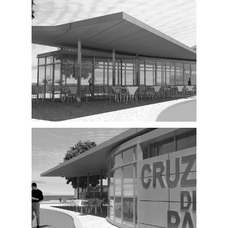
Exterior