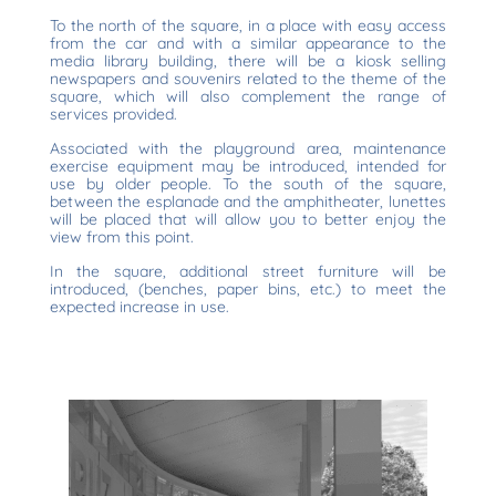
To the north of the square, in a place with easy access
from the car and with a similar appearance to the
media library building, there will be a kiosk selling
newspapers and souvenirs related to the theme of the
square, which will also complement the range of
services provided.
Associated with the playground area, maintenance
exercise equipment may be introduced, intended for
use by older people. To the south of the square,
between the esplanade and the amphitheater, lunettes
will be placed that will allow you to better enjoy the
view from this point.
In the square, additional street furniture will be
introduced, (benches, paper bins, etc.) to meet the
expected increase in use.