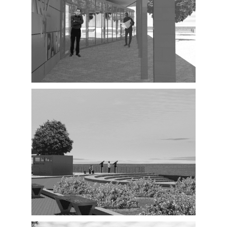
Exterior
Exterior