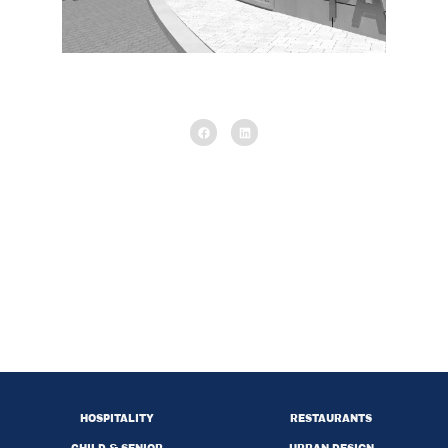
Interior
HOSPITALITY
RESTAURANTS