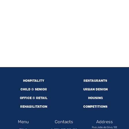
HOSPITALITY
RESTAURANTS
CHILD & SENIOR
URBAN DESIGN
OFFICE & RETAIL
HOUSING
REHABILITATION
COMPETITIONS
Menu
Contacts
Address
Rua João da Silva, 10E