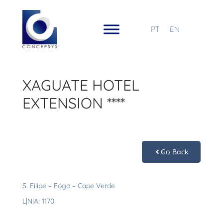
PT
EN
XAGUATE HOTEL
EXTENSION ****
Go Back
S. Filipe – Fogo – Cape Verde
L|N|A: 1170