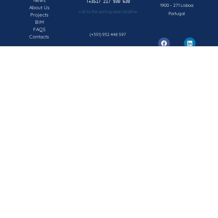
News
1900 – 271 Lisboa
About Us
call to the portuguese landline
Portugal
Projects
BIM
FAQS
(+351) 932 448 597
Contacts
call to the portuguese mobile network
geral@concepsys.pt