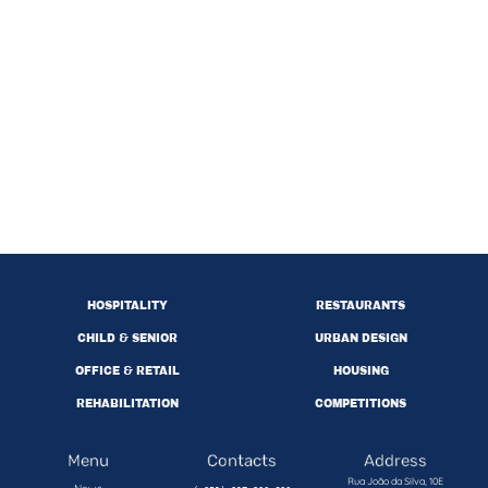
HOSPITALITY
RESTAURANTS
CHILD & SENIOR
URBAN DESIGN
OFFICE & RETAIL
HOUSING
REHABILITATION
COMPETITIONS
Menu
Contacts
Address
Rua João da Silva, 10E