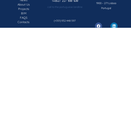
News
1900 – 271 Lisboa
About Us
call to the portuguese landline
Portugal
Projects
BIM
FAQS
(+351) 932 448 597
Contacts
call to the portuguese mobile network
geral@concepsys.pt