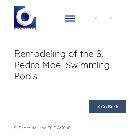
PT
EN
Remodeling of the S.
Pedro Moel Swimming
Pools
Go Back
S. Pedro de MoelEP|R|A:3800