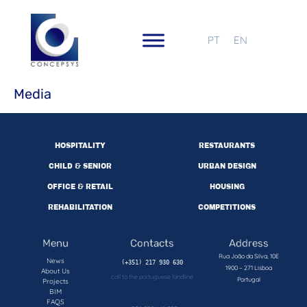
PT
EN
Media
HOSPITALITY
RESTAURANTS
CHILD & SENIOR
URBAN DESIGN
OFFICE & RETAIL
HOUSING
REHABILITATION
COMPETITIONS
Menu
Contacts
Address
Rua João da Silva, 10E
News
1900 – 271 Lisboa
About Us
call to the portuguese landline
Portugal
Projects
BIM
FAQS