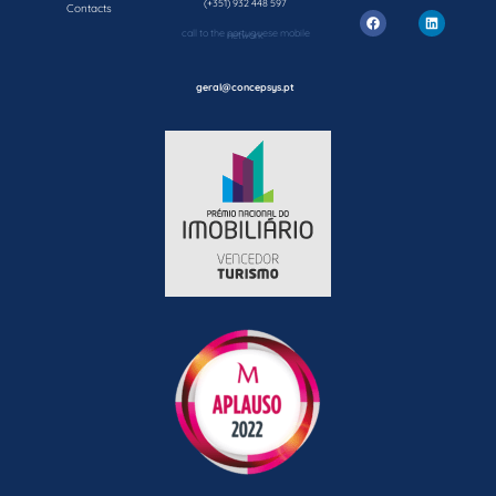
(+351) 932 448 597
Contacts
call to the portuguese mobile network
geral@concepsys.pt