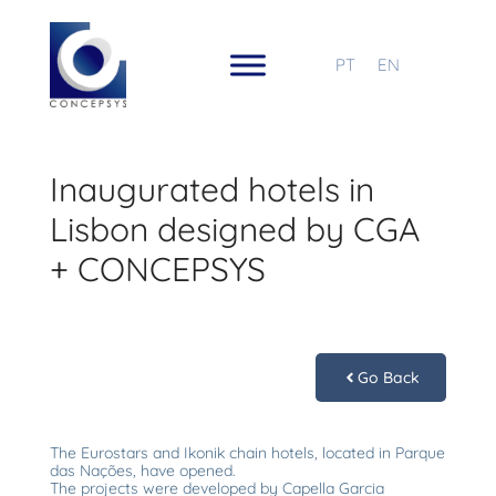
PT
EN
Inaugurated hotels in
Lisbon designed by CGA
+ CONCEPSYS
Go Back
The Eurostars and Ikonik chain hotels, located in Parque
das Nações, have opened.
The projects were developed by Capella Garcia