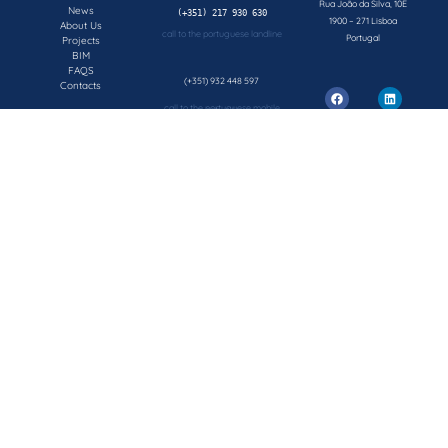
Rua João da Silva, 10E
News
1900 – 271 Lisboa
About Us
call to the portuguese landline
Portugal
Projects
BIM
FAQS
(+351) 932 448 597
Contacts
call to the portuguese mobile network
geral@concepsys.pt