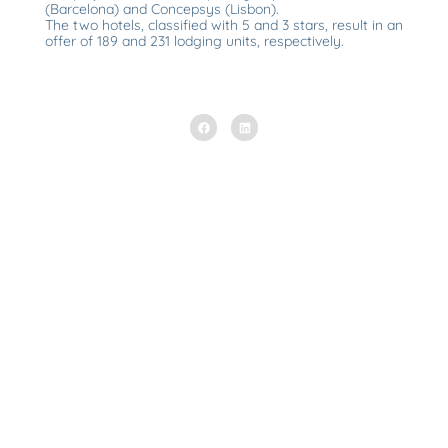
(Barcelona) and Concepsys (Lisbon).
The two hotels, classified with 5 and 3 stars, result in an
offer of 189 and 231 lodging units, respectively.