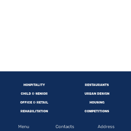
HOSPITALITY
RESTAURANTS
CHILD & SENIOR
URBAN DESIGN
OFFICE & RETAIL
HOUSING
REHABILITATION
COMPETITIONS
Menu
Contacts
Address