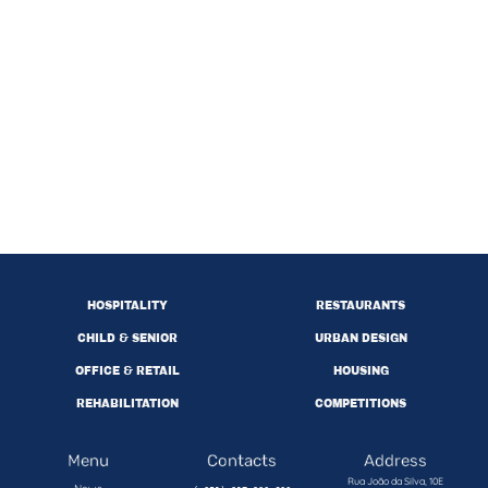
HOSPITALITY
RESTAURANTS
CHILD & SENIOR
URBAN DESIGN
OFFICE & RETAIL
HOUSING
REHABILITATION
COMPETITIONS
Menu
Contacts
Address
Rua João da Silva, 10E