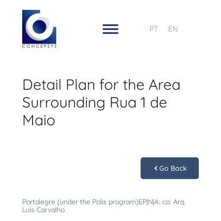
PT
EN
Detail Plan for the Area
Surrounding Rua 1 de
Maio
Go Back
Portalegre (under the Polis program)EP|N|A: co: Arq.
Luis Carvalho