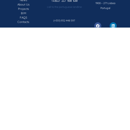
News
1900 – 271 Lisboa
About Us
call to the portuguese landline
Portugal
Projects
BIM
FAQS
(+351) 932 448 597
Contacts
call to the portuguese mobile network
geral@concepsys.pt