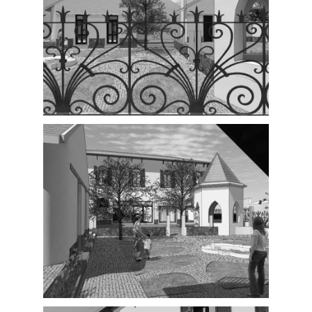
Exterior
Exterior