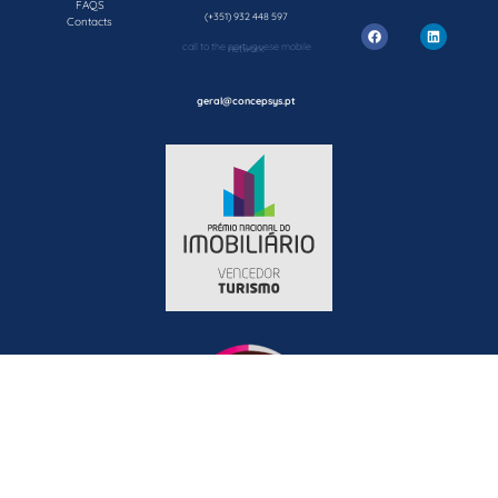
FAQS
(+351) 932 448 597
Contacts
call to the portuguese mobile network
geral@concepsys.pt