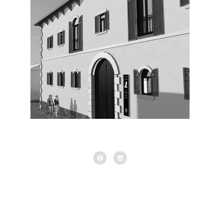
Exterior