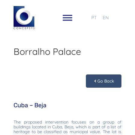
PT
EN
Borralho Palace
Go Back
Cuba – Beja
The proposed intervention focuses on a group of
buildings located in Cuba, Beja, which is part of a list of
heritage to be classified as municipal value. The lot is