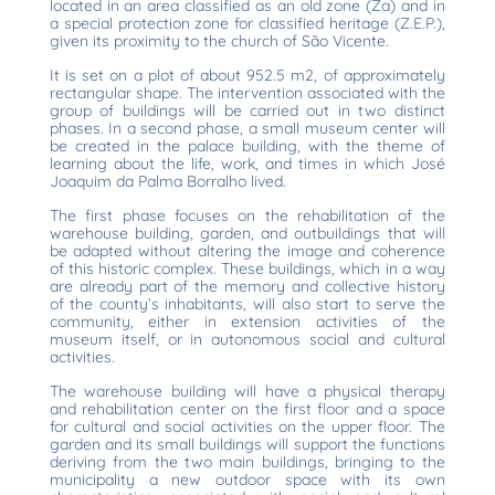
located in an area classified as an old zone (Za) and in
a special protection zone for classified heritage (Z.E.P.),
given its proximity to the church of São Vicente.
It is set on a plot of about 952.5 m2, of approximately
rectangular shape. The intervention associated with the
group of buildings will be carried out in two distinct
phases. In a second phase, a small museum center will
be created in the palace building, with the theme of
learning about the life, work, and times in which José
Joaquim da Palma Borralho lived.
The first phase focuses on the rehabilitation of the
warehouse building, garden, and outbuildings that will
be adapted without altering the image and coherence
of this historic complex. These buildings, which in a way
are already part of the memory and collective history
of the county’s inhabitants, will also start to serve the
community, either in extension activities of the
museum itself, or in autonomous social and cultural
activities.
The warehouse building will have a physical therapy
and rehabilitation center on the first floor and a space
for cultural and social activities on the upper floor. The
garden and its small buildings will support the functions
deriving from the two main buildings, bringing to the
municipality a new outdoor space with its own