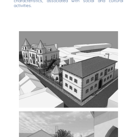
characteristics, associated with social and cultural
activities.
Exterior