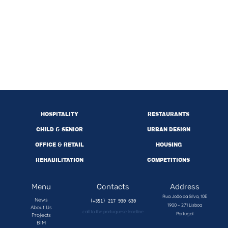
HOSPITALITY
RESTAURANTS
CHILD & SENIOR
URBAN DESIGN
OFFICE & RETAIL
HOUSING
REHABILITATION
COMPETITIONS
Menu
Contacts
Address
Rua João da Silva, 10E
News
1900 – 271 Lisboa
About Us
call to the portuguese landline
Portugal
Projects
BIM